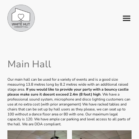
Main Hall
Our main hall can be used for a variety of events and is a good size
measuring 13.8 metres long by 8.2 metres wide with an additional raised
stage area.
If you would like to provide your party with a bouncy castle
please make sure it doesnt exceed 2.4m (8 foot) high
. We have a
professional sound system, microphone and disco lighting customers can
use at no extra cost (with prior arrangement) We have racked tables and
chairs that can be set up by hall users as they please, we can seat up to
100 without a dance floor area or 80 with one. Our maximum legal
capacity is 120. We have ample car parking and level access to all parts of
the hall. We are DDA compliant.