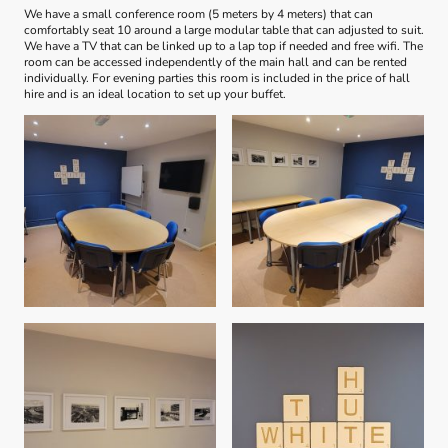
We have a small conference room (5 meters by 4 meters) that can
comfortably seat 10 around a large modular table that can adjusted to suit.
We have a TV that can be linked up to a lap top if needed and free wifi. The
room can be accessed independently of the main hall and can be rented
individually. For evening parties this room is included in the price of hall
hire and is an ideal location to set up your buffet.