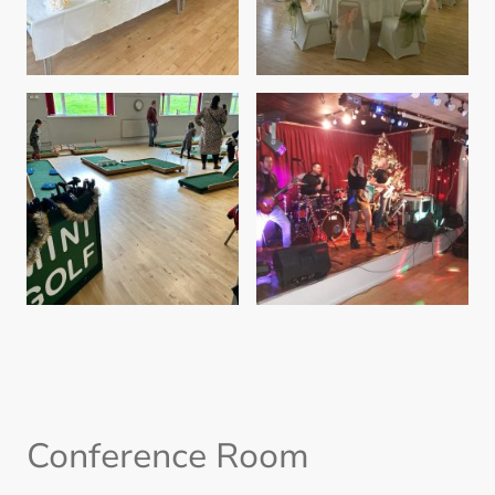
Conference Room