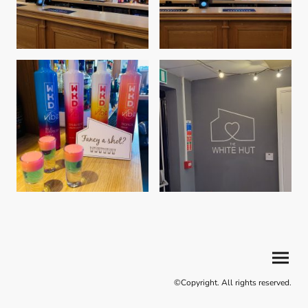
©Copyright. All rights reserved.