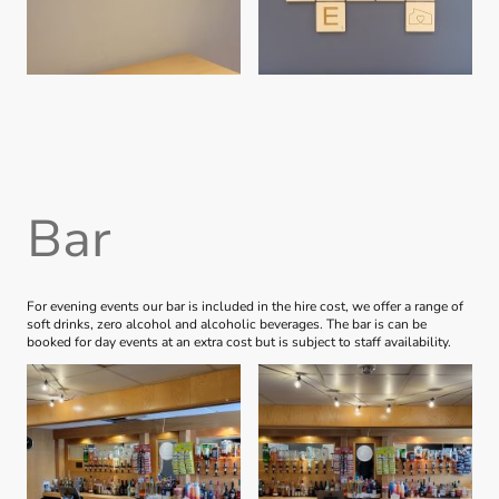
Bar
For evening events our bar is included in the hire cost, we offer a range of
soft drinks, zero alcohol and alcoholic beverages. The bar is can be
booked for day events at an extra cost but is subject to staff availability.